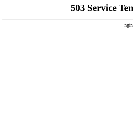
503 Service Te
ngin