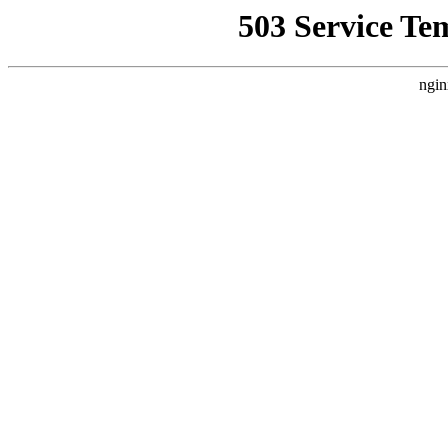
503 Service Te
ngin